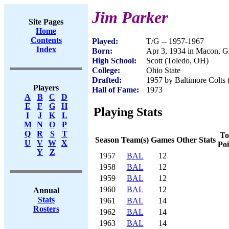
Jim Parker
Site Pages
Home
Contents
Played:
T/G -- 1957-1967
Index
Born:
Apr 3, 1934 in Macon, 
High School:
Scott (Toledo, OH)
College:
Ohio State
Drafted:
1957 by Baltimore Colts (
Players
Hall of Fame:
1973
A
B
C
D
E
F
G
H
Playing Stats
I
J
K
L
M
N
O
P
Q
R
S
T
To
Season
Team(s)
Games
Other Stats
U
V
W
X
Poi
Y
Z
1957
BAL
12
1958
BAL
12
1959
BAL
12
1960
BAL
12
Annual
Stats
1961
BAL
14
Rosters
1962
BAL
14
1963
BAL
14