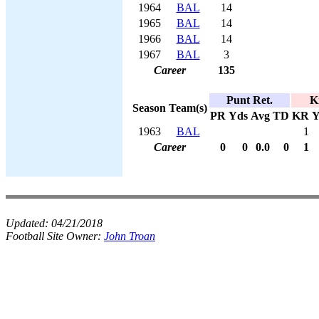
1964
BAL
14
1965
BAL
14
1966
BAL
14
1967
BAL
3
Career
135
Punt Ret.
K
Season
Team(s)
PR
Yds
Avg
TD
KR
Y
1963
BAL
1
Career
0
0
0.0
0
1
Updated:
04/21/2018
Football Site Owner:
John Troan