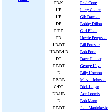
FB/K
Fred Cone
HB
Larry Coutre
HB
Gib Dawson
DB
Bobby Dillon
E/DE
Carl Elliott
FB
Howie Ferguson
LB/DT
Bill Forester
HB/DB/LB
Bob Forte
DT
Dave Hanner
DE/DT
George Hays
E
Billy Howton
DB/RB
Marvin Johnson
G/DT
Dick Logan
DB/HB
Ace Loomis
E
Bob Mann
DE/DT
John Martinkovic