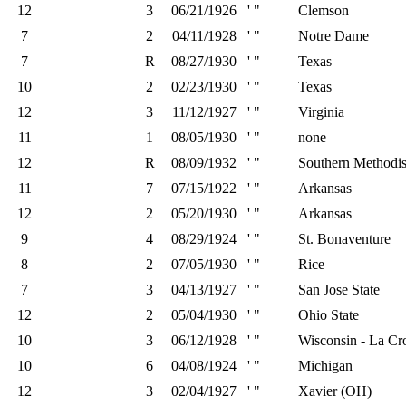
12
3
06/21/1926
' "
Clemson
7
2
04/11/1928
' "
Notre Dame
7
R
08/27/1930
' "
Texas
10
2
02/23/1930
' "
Texas
12
3
11/12/1927
' "
Virginia
11
1
08/05/1930
' "
none
12
R
08/09/1932
' "
Southern Methodis
11
7
07/15/1922
' "
Arkansas
12
2
05/20/1930
' "
Arkansas
9
4
08/29/1924
' "
St. Bonaventure
8
2
07/05/1930
' "
Rice
7
3
04/13/1927
' "
San Jose State
12
2
05/04/1930
' "
Ohio State
10
3
06/12/1928
' "
Wisconsin - La Cr
10
6
04/08/1924
' "
Michigan
12
3
02/04/1927
' "
Xavier (OH)