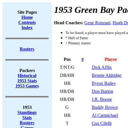
1953 Green Bay Pa
Site Pages
Home
Contents
Head Coaches:
Gene Ronzani
,
Hugh D
Index
To be listed, a player must have played a
* Hall of Fame
+ Primary starter
Rosters
Pos
#
Player
T/NT/G
Dick Afflis
Packers
DB/HB
Bennie Aldridge
Historical
1953 Stats
HB
Byron Bailey
1953 Games
HB/DB
Don Barton
HB/DB
J.R. Boone
1953
G
Buddy Brown
Standings
HB
Al Carmichael
Stats
Rosters
T
Gus Cifelli
Games