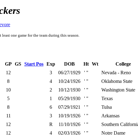
ckers
evore
t least one game for the team during this season.
GP
GS
Start Pos
Exp
DOB
Ht
Wt
College
12
3
06/27/1929
' "
Nevada - Reno
8
4
10/24/1926
' "
Oklahoma State
10
2
10/12/1930
' "
Washington State
5
1
05/29/1930
' "
Texas
8
6
07/29/1921
' "
Tulsa
11
3
10/19/1926
' "
Arkansas
12
R
11/10/1926
' "
Southern Californi
12
4
02/03/1926
' "
Notre Dame