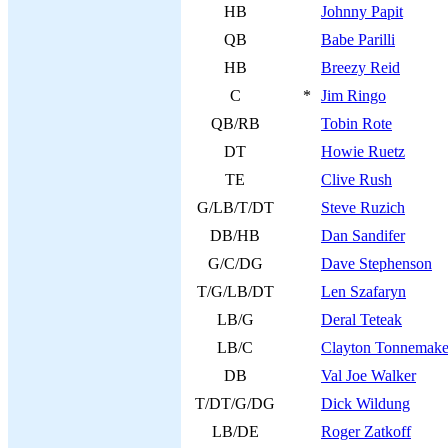
HB
Johnny Papit
QB
Babe Parilli
HB
Breezy Reid
C
*
Jim Ringo
QB/RB
Tobin Rote
DT
Howie Ruetz
TE
Clive Rush
G/LB/T/DT
Steve Ruzich
DB/HB
Dan Sandifer
G/C/DG
Dave Stephenson
T/G/LB/DT
Len Szafaryn
LB/G
Deral Teteak
LB/C
Clayton Tonnemake
DB
Val Joe Walker
T/DT/G/DG
Dick Wildung
LB/DE
Roger Zatkoff