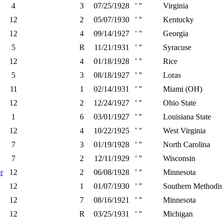
4
3
07/25/1928
' "
Virginia
12
2
05/07/1930
' "
Kentucky
12
4
09/14/1927
' "
Georgia
5
R
11/21/1931
' "
Syracuse
12
4
01/18/1928
' "
Rice
5
3
08/18/1927
' "
Loras
11
1
02/14/1931
' "
Miami (OH)
12
2
12/24/1927
' "
Ohio State
1
6
03/01/1927
' "
Louisiana State
12
4
10/22/1925
' "
West Virginia
7
3
01/19/1928
' "
North Carolina
7
2
12/11/1929
' "
Wisconsin
r
12
2
06/08/1928
' "
Minnesota
12
1
01/07/1930
' "
Southern Methodis
12
7
08/16/1921
' "
Minnesota
12
R
03/25/1931
' "
Michigan