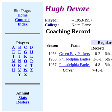
Hugh Devore
Site Pages
Home
Contents
Played:
-- 1953-1957
Index
College:
Notre Dame
Coaching Record
Regular
Players
Season
Team
A
B
C
D
Record
E
F
G
H
1953
Green Bay Packers
0-2
6th 
I
J
K
L
1956
Philadelphia Eagles
3-8-1
6th 
M
N
O
P
1957
Philadelphia Eagles
4-8
5th 
Q
R
S
T
U
V
W
X
Career
7-18-1
Y
Z
Annual
Stats
Rosters