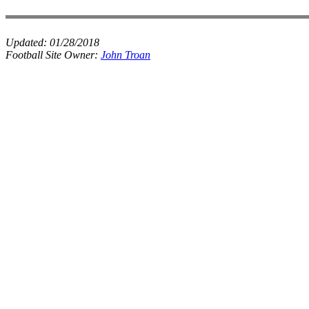
Updated:
01/28/2018
Football Site Owner:
John Troan