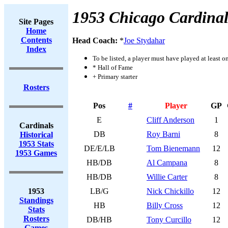
1953 Chicago Cardinal
Site Pages
Home
Contents
Head Coach:
*
Joe Stydahar
Index
To be listed, a player must have played at least o
* Hall of Fame
+ Primary starter
Rosters
Pos
#
Player
GP
E
Cliff Anderson
1
Cardinals
DB
Roy Barni
8
Historical
1953 Stats
DE/E/LB
Tom Bienemann
12
1953 Games
HB/DB
Al Campana
8
HB/DB
Willie Carter
8
1953
LB/G
Nick Chickillo
12
Standings
HB
Billy Cross
12
Stats
Rosters
DB/HB
Tony Curcillo
12
Games