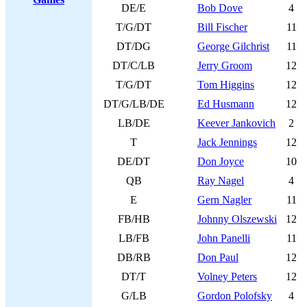
DE/E
Bob Dove
4
T/G/DT
Bill Fischer
11
DT/DG
George Gilchrist
11
DT/C/LB
Jerry Groom
12
T/G/DT
Tom Higgins
12
DT/G/LB/DE
Ed Husmann
12
LB/DE
Keever Jankovich
2
T
Jack Jennings
12
DE/DT
Don Joyce
10
QB
Ray Nagel
4
E
Gern Nagler
11
FB/HB
Johnny Olszewski
12
LB/FB
John Panelli
11
DB/RB
Don Paul
12
DT/T
Volney Peters
12
G/LB
Gordon Polofsky
4