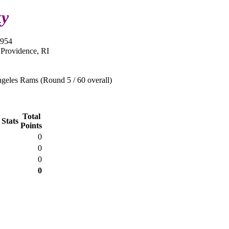
ky
1954
 Providence, RI
geles Rams (Round 5 / 60 overall)
Total
 Stats
Points
0
0
0
0