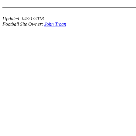
Updated:
04/21/2018
Football Site Owner:
John Troan