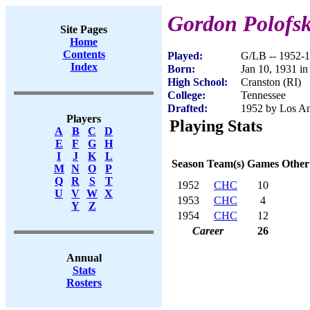
Gordon Polofs
Site Pages
Home
Contents
Played:
G/LB -- 1952-
Index
Born:
Jan 10, 1931 in
High School:
Cranston (RI)
College:
Tennessee
Drafted:
1952 by Los An
Players
Playing Stats
A
B
C
D
E
F
G
H
I
J
K
L
Season
Team(s)
Games
Other
M
N
O
P
Q
R
S
T
1952
CHC
10
U
V
W
X
1953
CHC
4
Y
Z
1954
CHC
12
Career
26
Annual
Stats
Rosters