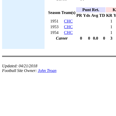
Punt Ret.
K
Season
Team(s)
PR
Yds
Avg
TD
KR
Y
1951
CHC
1
1953
CHC
1
1954
CHC
1
Career
0
0
0.0
0
3
Updated:
04/21/2018
Football Site Owner:
John Troan