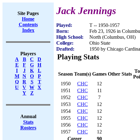
Jack Jennings
Site Pages
Home
Contents
Played:
T -- 1950-1957
Index
Born:
Feb 23, 1926 in Columb
High School:
North (Columbus, OH)
College:
Ohio State
Drafted:
1950 by Chicago Cardinal
Players
Playing Stats
A
B
C
D
E
F
G
H
I
J
K
L
To
Season
Team(s)
Games
Other Stats
M
N
O
P
Poi
Q
R
S
T
1950
CHC
12
U
V
W
X
1951
CHC
11
Y
Z
1952
CHC
7
1953
CHC
12
1954
CHC
12
Annual
1955
CHC
12
Stats
1956
CHC
12
Rosters
1957
CHC
12
Career
90