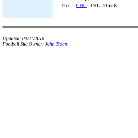
1953
CHC
INT: 2/16yds
Updated:
04/21/2018
Football Site Owner:
John Troan