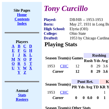
Tony Curcillo
Site Pages
Home
Contents
Played:
DB/HB -- 1953-1953
Index
Born:
May 27, 1931 in Long B
High School:
Elyria (OH)
College:
Ohio State
Drafted:
1953 by Chicago Cardina
Players
Playing Stats
A
B
C
D
E
F
G
H
I
J
K
L
Rushing
Season
Team(s)
Games
M
N
O
P
Rush
Yds
Avg
Q
R
S
T
1953
CHC
12
8
29
3.6
U
V
W
X
Career
12
8
29
3.6
Y
Z
Punt Ret.
K
Season
Team(s)
PR
Yds
Avg
TD
KR
Y
Annual
1953
CHC
1
Stats
Career
0
0
0.0
0
1
Rosters
Season
Team(s)
Other Stats