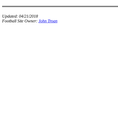
Updated:
04/21/2018
Football Site Owner:
John Troan