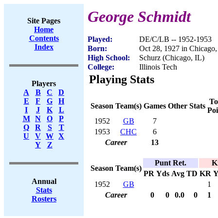
George Schmidt
Site Pages
Home
Contents
Played:
DE/C/LB -- 1952-1953
Index
Born:
Oct 28, 1927 in Chicago,
High School:
Schurz (Chicago, IL)
College:
Illinois Tech
Playing Stats
Players
A
B
C
D
E
F
G
H
To
Season
Team(s)
Games
Other Stats
I
J
K
L
Poi
M
N
O
P
1952
GB
7
Q
R
S
T
1953
CHC
6
U
V
W
X
Career
13
Y
Z
Punt Ret.
K
Season
Team(s)
PR
Yds
Avg
TD
KR
Y
Annual
1952
GB
1
Stats
Career
0
0
0.0
0
1
Rosters