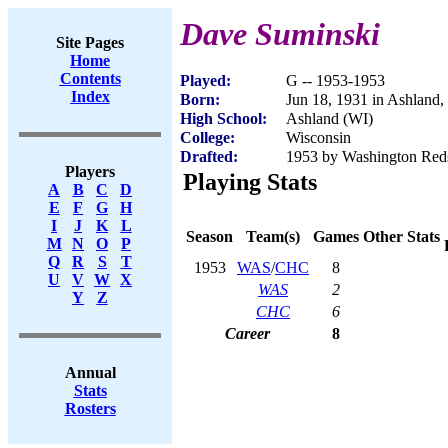
Dave Suminski
Site Pages
Home
Contents
Played:
G -- 1953-1953
Index
Born:
Jun 18, 1931 in Ashland,
High School:
Ashland (WI)
College:
Wisconsin
Drafted:
1953 by Washington Red
Players
Playing Stats
A
B
C
D
E
F
G
H
I
J
K
L
Season
Team(s)
Games
Other Stats
M
N
O
P
Q
R
S
T
1953
WAS
/
CHC
8
U
V
W
X
WAS
2
Y
Z
CHC
6
Career
8
Annual
Stats
Rosters