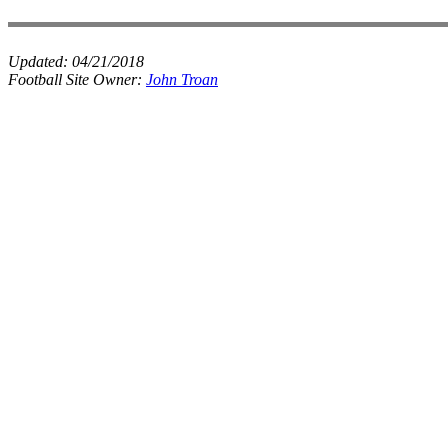
Updated:
04/21/2018
Football Site Owner:
John Troan