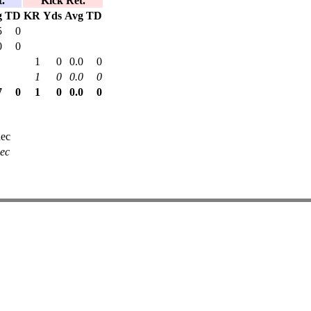
.
Kick Ret.
g
TD
KR
Yds
Avg
TD
5
0
0
0
1
0
0.0
0
1
0
0.0
0
7
0
1
0
0.0
0
ec
ec