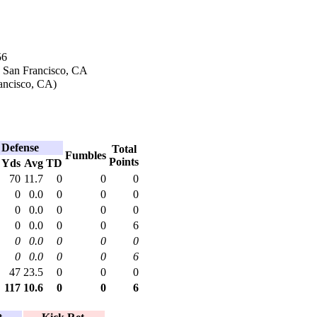
56
n San Francisco, CA
ancisco, CA)
Defense
Total
Fumbles
Points
Yds
Avg
TD
70
11.7
0
0
0
0
0.0
0
0
0
0
0.0
0
0
0
0
0.0
0
0
6
0
0.0
0
0
0
0
0.0
0
0
6
47
23.5
0
0
0
117
10.6
0
0
6