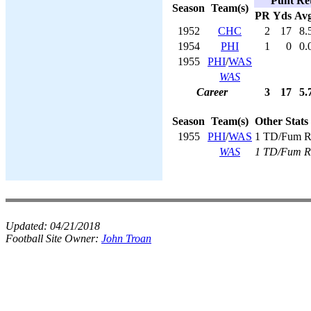
Punt Ret
Season
Team(s)
PR
Yds
Av
1952
CHC
2
17
8.
1954
PHI
1
0
0.
1955
PHI
/
WAS
WAS
Career
3
17
5.
Season
Team(s)
Other Stats
1955
PHI
/
WAS
1 TD/Fum R
WAS
1 TD/Fum R
Updated:
04/21/2018
Football Site Owner:
John Troan