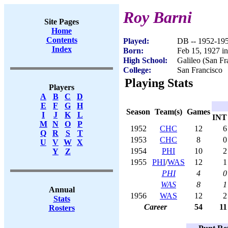
Roy Barni
Site Pages
Home
Contents
Played:
DB -- 1952-19
Index
Born:
Feb 15, 1927 i
High School:
Galileo (San Fr
College:
San Francisco
Playing Stats
Players
A
B
C
D
E
F
G
H
Season
Team(s)
Games
I
J
K
L
INT
M
N
O
P
1952
CHC
12
6
Q
R
S
T
1953
CHC
8
0
U
V
W
X
1954
PHI
10
2
Y
Z
1955
PHI
/
WAS
12
1
PHI
4
0
WAS
8
1
Annual
1956
WAS
12
2
Stats
Career
54
11
Rosters