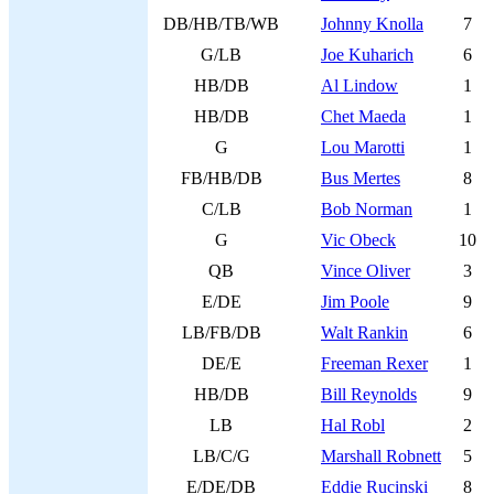
DB/HB/TB/WB
Johnny Knolla
7
G/LB
Joe Kuharich
6
HB/DB
Al Lindow
1
HB/DB
Chet Maeda
1
G
Lou Marotti
1
FB/HB/DB
Bus Mertes
8
C/LB
Bob Norman
1
G
Vic Obeck
10
QB
Vince Oliver
3
E/DE
Jim Poole
9
LB/FB/DB
Walt Rankin
6
DE/E
Freeman Rexer
1
HB/DB
Bill Reynolds
9
LB
Hal Robl
2
LB/C/G
Marshall Robnett
5
E/DE/DB
Eddie Rucinski
8