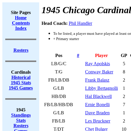
1945 Chicago Cardinal
Site Pages
Home
Contents
Head Coach:
Phil Handler
Index
To be listed, a player must have played at least o
+ Primary starter
Rosters
Pos
#
Player
GP
LB/G/C
Ray Apolskis
5
T/G
Conway Baker
8
Cardinals
Historical
FB/LB/DB
Frank Balasz
2
1945 Stats
1945 Games
G/LB
Libby Bertagnolli
1
HB/DB
Hal Blackwell
2
FB/LB/HB/DB
Ernie Bonelli
7
1945
G/LB
Dave Braden
1
Standings
Stats
FB/LB
Les Bruckner
2
Rosters
T/DT
Chet Bulger
10
Games