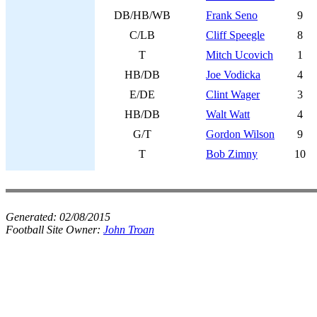
DB/HB/WB
Frank Seno
9
C/LB
Cliff Speegle
8
T
Mitch Ucovich
1
HB/DB
Joe Vodicka
4
E/DE
Clint Wager
3
HB/DB
Walt Watt
4
G/T
Gordon Wilson
9
T
Bob Zimny
10
Generated:
02/08/2015
Football Site Owner:
John Troan