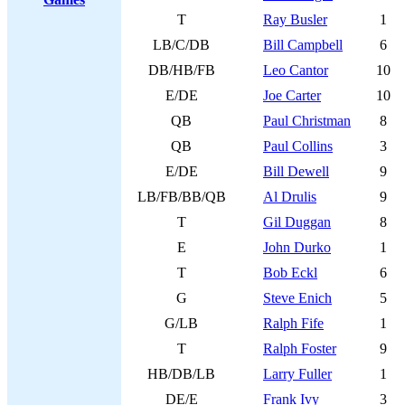
T
Ray Busler
1
LB/C/DB
Bill Campbell
6
DB/HB/FB
Leo Cantor
10
E/DE
Joe Carter
10
QB
Paul Christman
8
QB
Paul Collins
3
E/DE
Bill Dewell
9
LB/FB/BB/QB
Al Drulis
9
T
Gil Duggan
8
E
John Durko
1
T
Bob Eckl
6
G
Steve Enich
5
G/LB
Ralph Fife
1
T
Ralph Foster
9
HB/DB/LB
Larry Fuller
1
DE/E
Frank Ivy
3