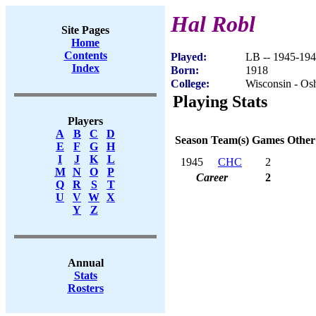
Hal Robl
Site Pages
Home
Contents
Played:
LB -- 1945-19
Index
Born:
1918
College:
Wisconsin - Os
Playing Stats
Players
A
B
C
D
Season
Team(s)
Games
Other
E
F
G
H
I
J
K
L
1945
CHC
2
M
N
O
P
Career
2
Q
R
S
T
U
V
W
X
Y
Z
Annual
Stats
Rosters