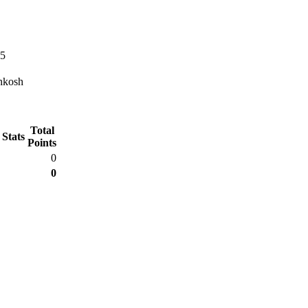
45
hkosh
Total
 Stats
Points
0
0