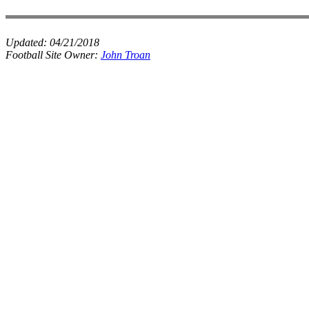
Updated:
04/21/2018
Football Site Owner:
John Troan