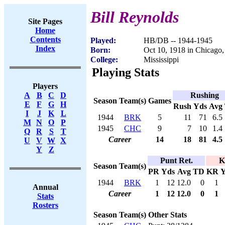
Bill Reynolds
Site Pages
Home
Contents
Played:
HB/DB -- 1944-1945
Index
Born:
Oct 10, 1918 in Chicago,
College:
Mississippi
Playing Stats
Players
Rushing
A
B
C
D
Season
Team(s)
Games
E
F
G
H
Rush
Yds
Avg
I
J
K
L
1944
BRK
5
11
71
6.5
M
N
O
P
1945
CHC
9
7
10
1.4
Q
R
S
T
Career
14
18
81
4.5
U
V
W
X
Y
Z
Punt Ret.
K
Season
Team(s)
PR
Yds
Avg
TD
KR
Y
1944
BRK
1
12
12.0
0
1
Annual
Career
1
12
12.0
0
1
Stats
Rosters
Season
Team(s)
Other Stats