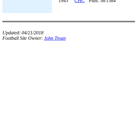
1945
CHC
Punt: 38/1384
Updated:
04/21/2018
Football Site Owner:
John Troan