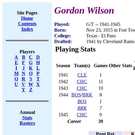
Gordon Wilson
Site Pages
Home
Contents
Played:
G/T -- 1941-1945
Index
Born:
Nov 23, 1915 in Fort T
College:
Texas - El Paso
Drafted:
1941 by Cleveland Rams 
Playing Stats
Players
A
B
C
D
E
F
G
H
Season
Team(s)
Games
Other Stats
I
J
K
L
M
N
O
P
1941
CLE
1
Q
R
S
T
1942
CHC
11
U
V
W
X
1943
CHC
10
Y
Z
1944
BOS
/
BRK
8
BOS
1
BRK
7
Annual
1945
CHC
9
Stats
Career
39
Rosters
Punt Ret.
K