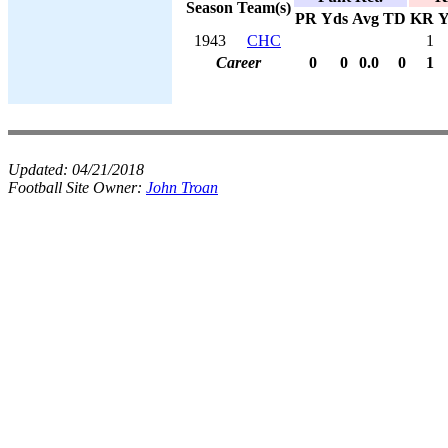
Season
Team(s)
PR
Yds
Avg
TD
KR
Y
1943
CHC
1
Career
0
0
0.0
0
1
Updated:
04/21/2018
Football Site Owner:
John Troan