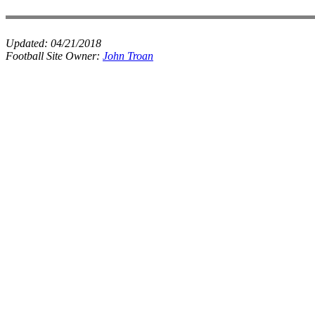
Updated:
04/21/2018
Football Site Owner:
John Troan