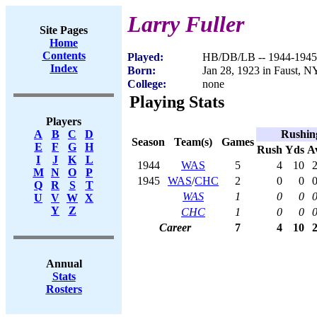
Larry Fuller
Site Pages
Home
Contents
Played:
HB/DB/LB -- 1944-1945
Index
Born:
Jan 28, 1923 in Faust, N
College:
none
Playing Stats
Players
Rushin
A
B
C
D
Season
Team(s)
Games
E
F
G
H
Rush
Yds
A
I
J
K
L
1944
WAS
5
4
10
2
M
N
O
P
1945
WAS
/
CHC
2
0
0
0
Q
R
S
T
WAS
1
0
0
0
U
V
W
X
Y
Z
CHC
1
0
0
0
Career
7
4
10
2
Annual
Stats
Rosters