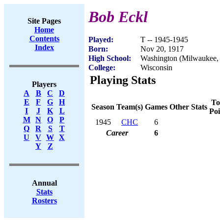
Bob Eckl
Site Pages
Home
Contents
Played:
T -- 1945-1945
Index
Born:
Nov 20, 1917
High School:
Washington (Milwaukee,
College:
Wisconsin
Playing Stats
Players
A
B
C
D
E
F
G
H
To
Season
Team(s)
Games
Other Stats
I
J
K
L
Poi
M
N
O
P
1945
CHC
6
Q
R
S
T
Career
6
U
V
W
X
Y
Z
Annual
Stats
Rosters