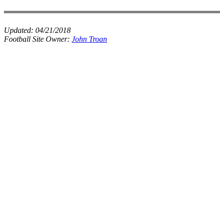
Updated:
04/21/2018
Football Site Owner:
John Troan