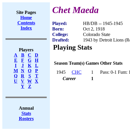
Chet Maeda
Site Pages
Home
Contents
Played:
HB/DB -- 1945-1945
Index
Born:
Oct 2, 1918
College:
Colorado State
Drafted:
1943 by Detroit Lions (R
Playing Stats
Players
A
B
C
D
E
F
G
H
Season
Team(s)
Games
Other Stats
I
J
K
L
M
N
O
P
1945
CHC
1
Pass: 0-1 Fum: 
Q
R
S
T
Career
1
U
V
W
X
Y
Z
Annual
Stats
Rosters