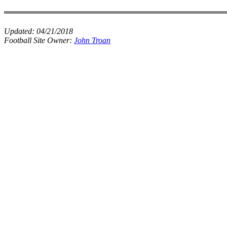
Updated:
04/21/2018
Football Site Owner:
John Troan