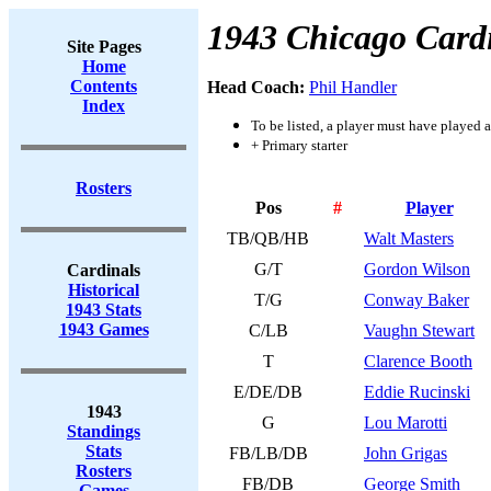
1943 Chicago Card
Site Pages
Home
Contents
Head Coach:
Phil Handler
Index
To be listed, a player must have played a
+ Primary starter
Rosters
Pos
#
Player
TB/QB/HB
Walt Masters
G/T
Gordon Wilson
Cardinals
Historical
T/G
Conway Baker
1943 Stats
1943 Games
C/LB
Vaughn Stewart
T
Clarence Booth
E/DE/DB
Eddie Rucinski
1943
G
Lou Marotti
Standings
Stats
FB/LB/DB
John Grigas
Rosters
FB/DB
George Smith
Games