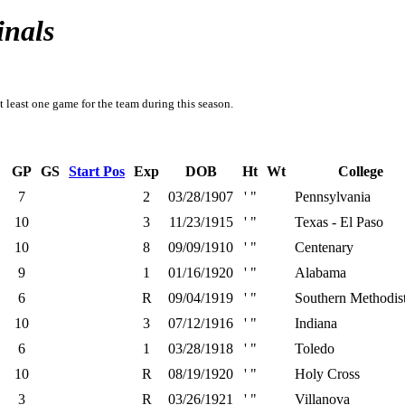
inals
t least one game for the team during this season.
GP
GS
Start Pos
Exp
DOB
Ht
Wt
College
7
2
03/28/1907
' "
Pennsylvania
10
3
11/23/1915
' "
Texas - El Paso
10
8
09/09/1910
' "
Centenary
9
1
01/16/1920
' "
Alabama
6
R
09/04/1919
' "
Southern Methodis
10
3
07/12/1916
' "
Indiana
6
1
03/28/1918
' "
Toledo
10
R
08/19/1920
' "
Holy Cross
3
R
03/26/1921
' "
Villanova