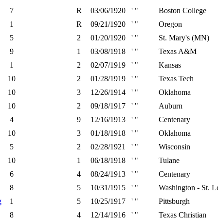
7
R
03/06/1920
' "
Boston College
1
R
09/21/1920
' "
Oregon
5
2
01/20/1920
' "
St. Mary's (MN)
9
1
03/08/1918
' "
Texas A&M
1
2
02/07/1919
' "
Kansas
10
2
01/28/1919
' "
Texas Tech
10
3
12/26/1914
' "
Oklahoma
10
2
09/18/1917
' "
Auburn
4
9
12/16/1913
' "
Centenary
10
3
01/18/1918
' "
Oklahoma
5
2
02/28/1921
' "
Wisconsin
10
1
06/18/1918
' "
Tulane
6
4
08/24/1913
' "
Centenary
8
5
10/31/1915
' "
Washington - St. L
g
1
5
10/25/1917
' "
Pittsburgh
8
4
12/14/1916
' "
Texas Christian