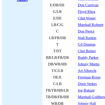
E/DB/DE
Don Currivan
G/LB
Floyd Rhea
E/DE
Clint Wager
LB/C/G
Marshall Robnett
C
Don Pierce
LB/FB/DB
Walt Rankin
T
Gil Duggan
T/DT
Chet Bulger
BB/LB/FB/DB
Buddy Parker
DB/WB/HB
Johnny Martin
T/C/LB
Art Albrecht
DE/E
Freeman Rexer
C/LB
Dixie Stokes
FB/TB/HB/LB
Joe Bukant
TB/DB/FB/HB
Marshall Goldber
WB/DB
Johnny Hall