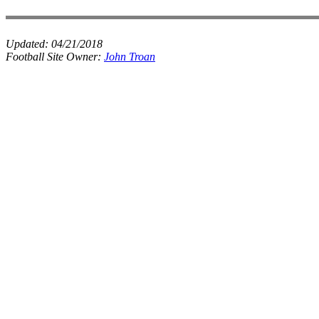
Updated:
04/21/2018
Football Site Owner:
John Troan