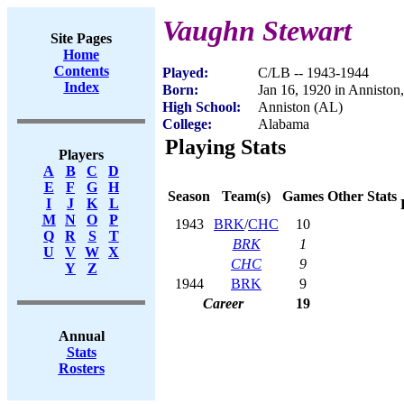
Vaughn Stewart
Site Pages
Home
Contents
Played:
C/LB -- 1943-1944
Index
Born:
Jan 16, 1920 in Anniston
High School:
Anniston (AL)
College:
Alabama
Playing Stats
Players
A
B
C
D
E
F
G
H
Season
Team(s)
Games
Other Stats
I
J
K
L
M
N
O
P
1943
BRK
/
CHC
10
Q
R
S
T
BRK
1
U
V
W
X
CHC
9
Y
Z
1944
BRK
9
Career
19
Annual
Stats
Rosters