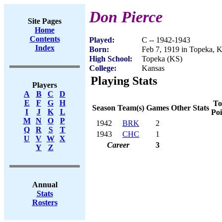
Don Pierce
Site Pages
Home
Contents
Played:
C -- 1942-1943
Index
Born:
Feb 7, 1919 in Topeka, 
High School:
Topeka (KS)
College:
Kansas
Playing Stats
Players
A
B
C
D
E
F
G
H
To
Season
Team(s)
Games
Other Stats
I
J
K
L
Poi
M
N
O
P
1942
BRK
2
Q
R
S
T
1943
CHC
1
U
V
W
X
Career
3
Y
Z
Annual
Stats
Rosters