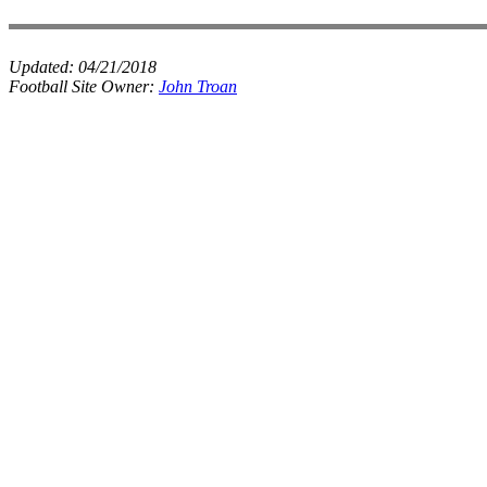
Updated:
04/21/2018
Football Site Owner:
John Troan