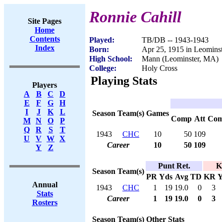
Ronnie Cahill
Site Pages
Home
Contents
Played:
TB/DB -- 1943-1943
Index
Born:
Apr 25, 1915 in Leomins
High School:
Mann (Leominster, MA)
College:
Holy Cross
Playing Stats
Players
A
B
C
D
E
F
G
H
I
J
K
L
Season
Team(s)
Games
Comp
Att
Co
M
N
O
P
Q
R
S
T
1943
CHC
10
50
109
U
V
W
X
Career
10
50
109
Y
Z
Punt Ret.
K
Season
Team(s)
PR
Yds
Avg
TD
KR
Y
Annual
1943
CHC
1
19
19.0
0
3
Stats
Career
1
19
19.0
0
3
Rosters
Season
Team(s)
Other Stats