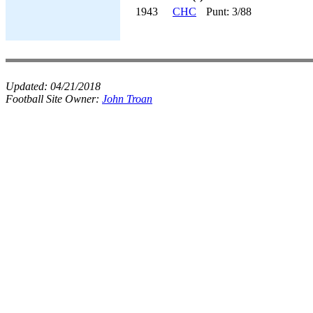
1943
CHC
Punt: 3/88
Updated:
04/21/2018
Football Site Owner:
John Troan