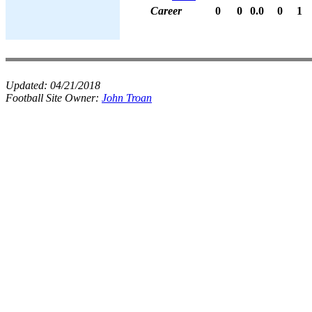
Career
0
0
0.0
0
1
Updated:
04/21/2018
Football Site Owner:
John Troan