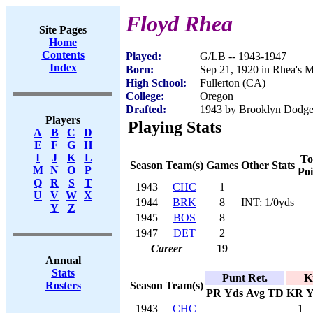
Floyd Rhea
Site Pages
Home
Contents
Played:
G/LB -- 1943-1947
Index
Born:
Sep 21, 1920 in Rhea's M
High School:
Fullerton (CA)
College:
Oregon
Drafted:
1943 by Brooklyn Dodger
Players
Playing Stats
A
B
C
D
E
F
G
H
I
J
K
L
To
Season
Team(s)
Games
Other Stats
M
N
O
P
Poi
Q
R
S
T
1943
CHC
1
U
V
W
X
1944
BRK
8
INT: 1/0yds
Y
Z
1945
BOS
8
1947
DET
2
Career
19
Annual
Stats
Punt Ret.
K
Season
Team(s)
Rosters
PR
Yds
Avg
TD
KR
Y
1943
CHC
1