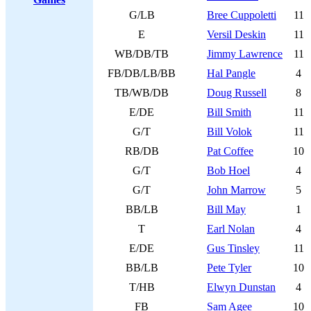
G/LB
Bree Cuppoletti
11
E
Versil Deskin
11
WB/DB/TB
Jimmy Lawrence
11
FB/DB/LB/BB
Hal Pangle
4
TB/WB/DB
Doug Russell
8
E/DE
Bill Smith
11
G/T
Bill Volok
11
RB/DB
Pat Coffee
10
G/T
Bob Hoel
4
G/T
John Marrow
5
BB/LB
Bill May
1
T
Earl Nolan
4
E/DE
Gus Tinsley
11
BB/LB
Pete Tyler
10
T/HB
Elwyn Dunstan
4
FB
Sam Agee
10