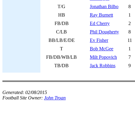
T/G
Jonathan Bilbo
8
HB
Ray Burnett
1
FB/DB
Ed Cherry
2
C/LB
Phil Dougherty
8
BB/LB/E/DE
Ev Fisher
11
T
Bob McGee
1
FB/DB/WB/LB
Milt Popovich
7
TB/DB
Jack Robbins
9
Generated:
02/08/2015
Football Site Owner:
John Troan