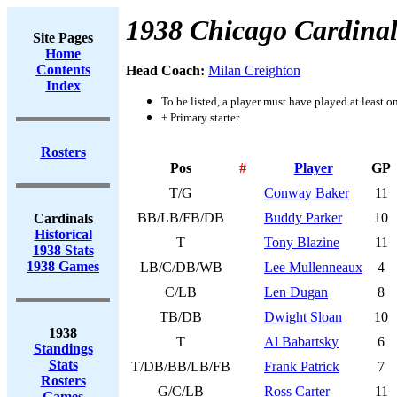
1938 Chicago Cardinal
Site Pages
Home
Contents
Head Coach:
Milan Creighton
Index
To be listed, a player must have played at least o
+ Primary starter
Rosters
Pos
#
Player
GP
T/G
Conway Baker
11
BB/LB/FB/DB
Buddy Parker
10
Cardinals
Historical
T
Tony Blazine
11
1938 Stats
1938 Games
LB/C/DB/WB
Lee Mullenneaux
4
C/LB
Len Dugan
8
TB/DB
Dwight Sloan
10
1938
T
Al Babartsky
6
Standings
Stats
T/DB/BB/LB/FB
Frank Patrick
7
Rosters
G/C/LB
Ross Carter
11
Games