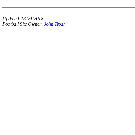
Updated:
04/21/2018
Football Site Owner:
John Troan