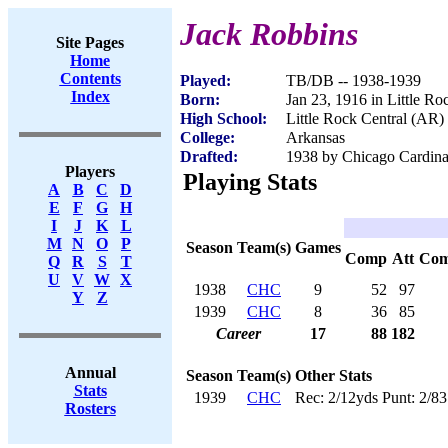
Jack Robbins
Site Pages
Home
Contents
Played:
TB/DB -- 1938-1939
Index
Born:
Jan 23, 1916 in Little R
High School:
Little Rock Central (AR)
College:
Arkansas
Drafted:
1938 by Chicago Cardinal
Players
Playing Stats
A
B
C
D
E
F
G
H
I
J
K
L
M
N
O
P
Season
Team(s)
Games
Comp
Att
Co
Q
R
S
T
U
V
W
X
1938
CHC
9
52
97
Y
Z
1939
CHC
8
36
85
Career
17
88
182
Annual
Season
Team(s)
Other Stats
Stats
1939
CHC
Rec: 2/12yds Punt: 2/83
Rosters