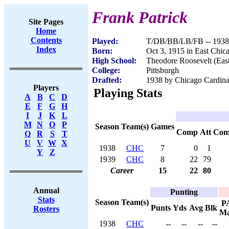
Frank Patrick
Site Pages
Home
Contents
Played:
T/DB/BB/LB/FB -- 1938
Index
Born:
Oct 3, 1915 in East Chic
High School:
Theodore Roosevelt (East
College:
Pittsburgh
Drafted:
1938 by Chicago Cardinal
Players
Playing Stats
A
B
C
D
E
F
G
H
I
J
K
L
M
N
O
P
Season
Team(s)
Games
Comp
Att
Com
Q
R
S
T
U
V
W
X
1938
CHC
7
0
1
Y
Z
1939
CHC
8
22
79
Career
15
22
80
Annual
Punting
Stats
Season
Team(s)
P
Punts
Yds
Avg
Blk
Rosters
M
1938
CHC
--
--
--
--