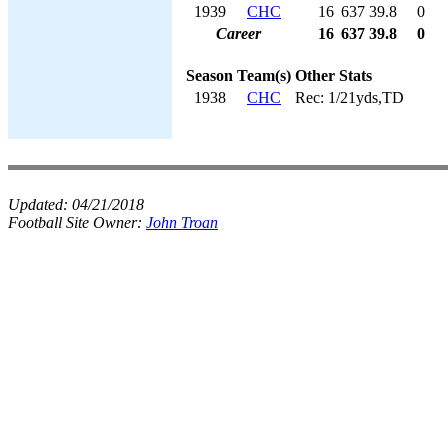
1939
CHC
16
637
39.8
0
Career
16
637
39.8
0
Season
Team(s)
Other Stats
1938
CHC
Rec: 1/21yds,TD
Updated:
04/21/2018
Football Site Owner:
John Troan