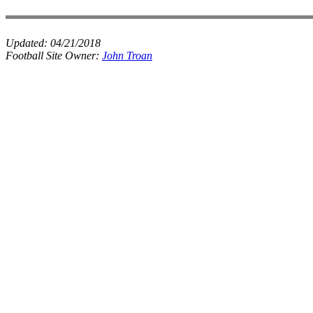
Updated:
04/21/2018
Football Site Owner:
John Troan