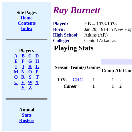
Ray Burnett
Site Pages
Home
Contents
Played:
HB -- 1938-1938
Index
Born:
Jan 29, 1914 in New Ho
High School:
Atkins (AR)
College:
Central Arkansas
Playing Stats
Players
A
B
C
D
E
F
G
H
I
J
K
L
Season
Team(s)
Games
Comp
Att
Com
M
N
O
P
Q
R
S
T
1938
CHC
1
1
2
U
V
W
X
Career
1
1
2
Y
Z
Annual
Stats
Rosters