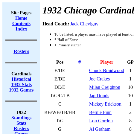
1932 Chicago Cardinal
Site Pages
Home
Contents
Head Coach:
Jack Chevigny
Index
To be listed, a player must have played at least o
* Hall of Fame
+ Primary starter
Rosters
Pos
#
Player
GP
E/DE
Chuck Braidwood
1
Cardinals
E/DE
Joe Crakes
1
Historical
1932 Stats
DE/E
Milan Creighton
10
1932 Games
T/G/C/LB
Jap Douds
10
C
Mickey Erickson
1
1932
BB/WB/TB/HB
Bernie Finn
2
Standings
T/G
Lou Gordon
8
Stats
Rosters
G
Al Graham
8
Games