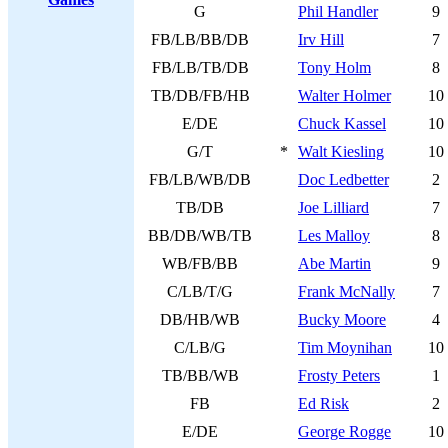
G
Phil Handler
9
FB/LB/BB/DB
Irv Hill
7
FB/LB/TB/DB
Tony Holm
8
TB/DB/FB/HB
Walter Holmer
10
E/DE
Chuck Kassel
10
G/T
*
Walt Kiesling
10
FB/LB/WB/DB
Doc Ledbetter
2
TB/DB
Joe Lilliard
7
BB/DB/WB/TB
Les Malloy
8
WB/FB/BB
Abe Martin
9
C/LB/T/G
Frank McNally
7
DB/HB/WB
Bucky Moore
4
C/LB/G
Tim Moynihan
10
TB/BB/WB
Frosty Peters
1
FB
Ed Risk
2
E/DE
George Rogge
10