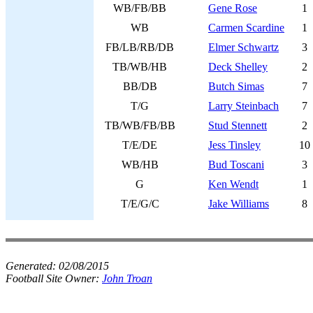
WB/FB/BB
Gene Rose
1
WB
Carmen Scardine
1
FB/LB/RB/DB
Elmer Schwartz
3
TB/WB/HB
Deck Shelley
2
BB/DB
Butch Simas
7
T/G
Larry Steinbach
7
TB/WB/FB/BB
Stud Stennett
2
T/E/DE
Jess Tinsley
10
WB/HB
Bud Toscani
3
G
Ken Wendt
1
T/E/G/C
Jake Williams
8
Generated:
02/08/2015
Football Site Owner:
John Troan