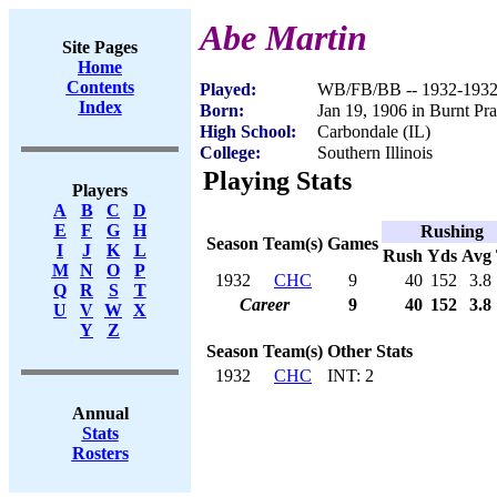
Abe Martin
Site Pages
Home
Contents
Played:
WB/FB/BB -- 1932-193
Index
Born:
Jan 19, 1906 in Burnt Prai
High School:
Carbondale (IL)
College:
Southern Illinois
Playing Stats
Players
A
B
C
D
E
F
G
H
Rushing
Season
Team(s)
Games
I
J
K
L
Rush
Yds
Avg
M
N
O
P
1932
CHC
9
40
152
3.8
Q
R
S
T
Career
9
40
152
3.8
U
V
W
X
Y
Z
Season
Team(s)
Other Stats
1932
CHC
INT: 2
Annual
Stats
Rosters