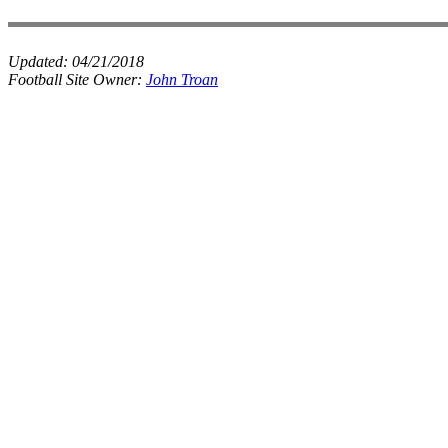
Updated:
04/21/2018
Football Site Owner:
John Troan