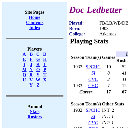
Doc Ledbetter
Site Pages
Home
Contents
Played:
FB/LB/WB/DB 
Index
Born:
1908
College:
Arkansas
Playing Stats
Players
A
B
C
D
Season
Team(s)
Games
E
F
G
H
Rush
I
J
K
L
1932
SI
/
CHC
10
52
M
N
O
P
SI
8
41
Q
R
S
T
CHC
2
11
U
V
W
X
Y
Z
1933
CHC
7
15
Career
17
67
Season
Team(s)
Other Stats
Annual
1932
SI
/
CHC
INT: 2
Stats
SI
INT: 1
Rosters
CHC
INT: 1