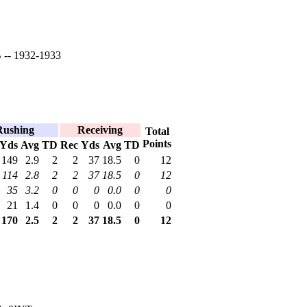
-- 1932-1933
Rushing
Receiving
Total
Points
Yds
Avg
TD
Rec
Yds
Avg
TD
149
2.9
2
2
37
18.5
0
12
114
2.8
2
2
37
18.5
0
12
35
3.2
0
0
0
0.0
0
0
21
1.4
0
0
0
0.0
0
0
170
2.5
2
2
37
18.5
0
12