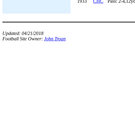
1933
CHC
Pass: 2-4,12y
Updated:
04/21/2018
Football Site Owner:
John Troan