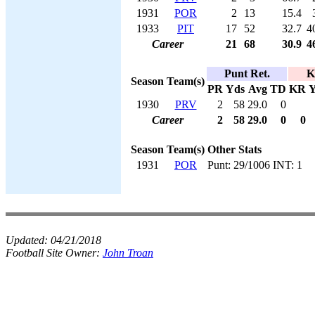
1931
POR
2
13
15.4
1933
PIT
17
52
32.7
4
Career
21
68
30.9
4
Punt Ret.
K
Season
Team(s)
PR
Yds
Avg
TD
KR
Y
1930
PRV
2
58
29.0
0
Career
2
58
29.0
0
0
Season
Team(s)
Other Stats
1931
POR
Punt: 29/1006 INT: 1
Updated:
04/21/2018
Football Site Owner:
John Troan