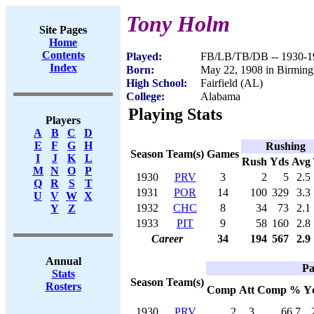
Tony Holm
Site Pages
Home
Contents
Played:
FB/LB/TB/DB -- 1930-1
Index
Born:
May 22, 1908 in Birmin
High School:
Fairfield (AL)
College:
Alabama
Playing Stats
Players
A
B
C
D
E
F
G
H
Rushing
Season
Team(s)
Games
I
J
K
L
Rush
Yds
Avg
M
N
O
P
1930
PRV
3
2
5
2.5
Q
R
S
T
1931
POR
14
100
329
3.3
U
V
W
X
1932
CHC
8
34
73
2.1
Y
Z
1933
PIT
9
58
160
2.8
Career
34
194
567
2.9
Annual
Pa
Stats
Season
Team(s)
Rosters
Comp
Att
Comp %
Y
1930
PRV
2
3
66.7