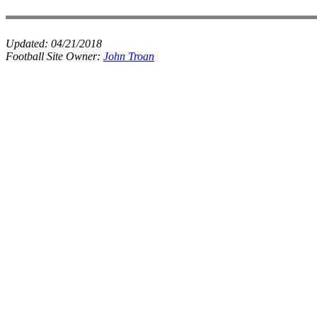
Updated:
04/21/2018
Football Site Owner:
John Troan