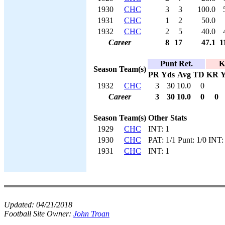
1930
CHC
3
3
100.0
1931
CHC
1
2
50.0
1932
CHC
2
5
40.0
Career
8
17
47.1
1
Punt Ret.
K
Season
Team(s)
PR
Yds
Avg
TD
KR
Y
1932
CHC
3
30
10.0
0
Career
3
30
10.0
0
0
Season
Team(s)
Other Stats
1929
CHC
INT: 1
1930
CHC
PAT: 1/1 Punt: 1/0 INT:
1931
CHC
INT: 1
Updated:
04/21/2018
Football Site Owner:
John Troan