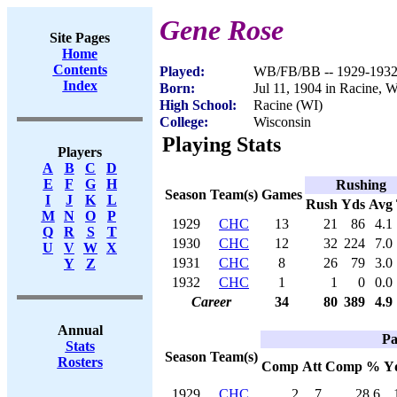
Gene Rose
Site Pages
Home
Contents
Played:
WB/FB/BB -- 1929-193
Index
Born:
Jul 11, 1904 in Racine, 
High School:
Racine (WI)
College:
Wisconsin
Playing Stats
Players
A
B
C
D
E
F
G
H
Rushing
Season
Team(s)
Games
I
J
K
L
Rush
Yds
Avg
M
N
O
P
1929
CHC
13
21
86
4.1
Q
R
S
T
1930
CHC
12
32
224
7.0
U
V
W
X
1931
CHC
8
26
79
3.0
Y
Z
1932
CHC
1
1
0
0.0
Career
34
80
389
4.9
Annual
Pa
Stats
Season
Team(s)
Rosters
Comp
Att
Comp %
Y
1929
CHC
2
7
28.6