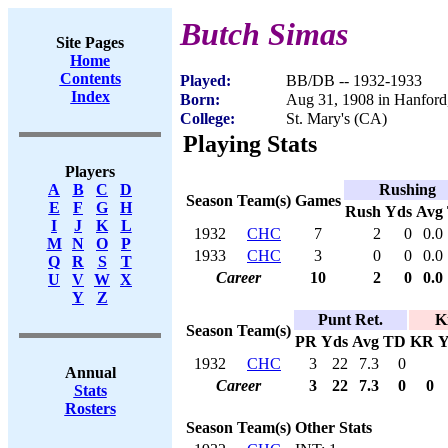
Butch Simas
Site Pages
Home
Contents
Played:
BB/DB -- 1932-1933
Index
Born:
Aug 31, 1908 in Hanfor
College:
St. Mary's (CA)
Playing Stats
Players
Rushing
A
B
C
D
Season
Team(s)
Games
E
F
G
H
Rush
Yds
Avg
I
J
K
L
1932
CHC
7
2
0
0.0
M
N
O
P
1933
CHC
3
0
0
0.0
Q
R
S
T
Career
10
2
0
0.0
U
V
W
X
Y
Z
Punt Ret.
K
Season
Team(s)
PR
Yds
Avg
TD
KR
Y
1932
CHC
3
22
7.3
0
Annual
Career
3
22
7.3
0
0
Stats
Rosters
Season
Team(s)
Other Stats