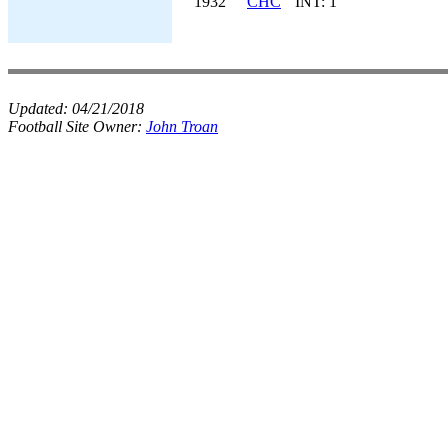
1932
CHC
INT: 1
Updated:
04/21/2018
Football Site Owner:
John Troan