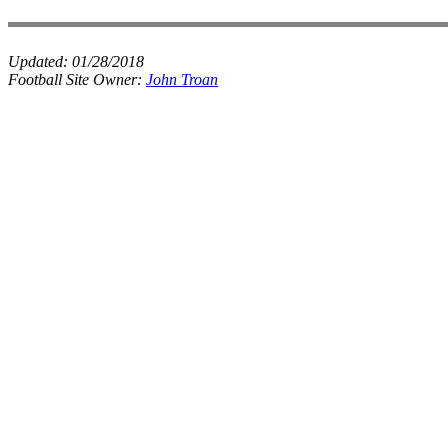
Updated:
01/28/2018
Football Site Owner:
John Troan