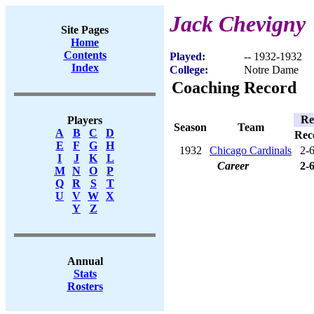
Jack Chevigny
Site Pages
Home
Contents
Played:
-- 1932-1932
Index
College:
Notre Dame
Coaching Record
Re
Players
Season
Team
A
B
C
D
Rec
E
F
G
H
1932
Chicago Cardinals
2-
I
J
K
L
Career
2-
M
N
O
P
Q
R
S
T
U
V
W
X
Y
Z
Annual
Stats
Rosters