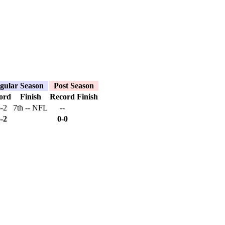
gular Season
Post Season
ord
Finish
Record
Finish
6-2
7th -- NFL
--
6-2
0-0