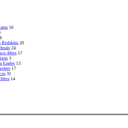
Rams
16
0
4
 Redskins
20
dinals
24
sco 49ers
17
riots
3
a Eagles
13
eelers
17
cos
31
ilers
14