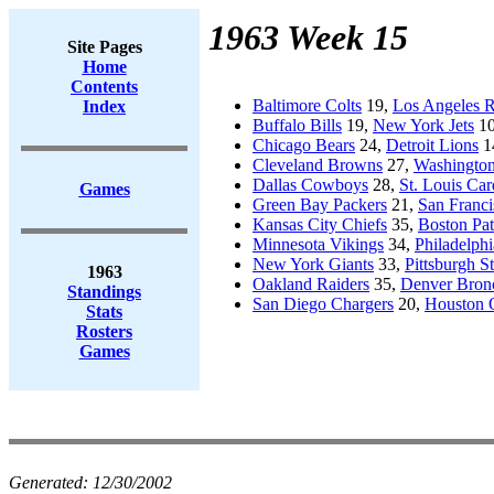
1963 Week 15
Site Pages
Home
Contents
Baltimore Colts
19,
Los Angeles 
Index
Buffalo Bills
19,
New York Jets
1
Chicago Bears
24,
Detroit Lions
1
Cleveland Browns
27,
Washington
Dallas Cowboys
28,
St. Louis Car
Games
Green Bay Packers
21,
San Franci
Kansas City Chiefs
35,
Boston Pat
Minnesota Vikings
34,
Philadelphi
New York Giants
33,
Pittsburgh St
1963
Oakland Raiders
35,
Denver Bron
Standings
San Diego Chargers
20,
Houston O
Stats
Rosters
Games
Generated:
12/30/2002