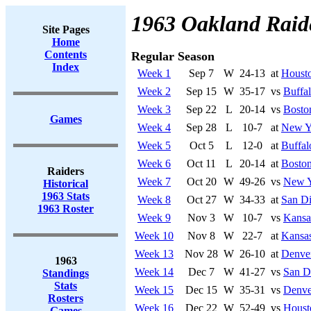
1963 Oakland Raid
Site Pages
Home
Contents
Regular Season
Index
Week 1
Sep 7
W
24-13
at
Housto
Week 2
Sep 15
W
35-17
vs
Buffal
Week 3
Sep 22
L
20-14
vs
Boston
Games
Week 4
Sep 28
L
10-7
at
New Yo
Week 5
Oct 5
L
12-0
at
Buffal
Week 6
Oct 11
L
20-14
at
Boston
Raiders
Week 7
Oct 20
W
49-26
vs
New Y
Historical
1963 Stats
Week 8
Oct 27
W
34-33
at
San Di
1963 Roster
Week 9
Nov 3
W
10-7
vs
Kansa
Week 10
Nov 8
W
22-7
at
Kansas
Week 13
Nov 28
W
26-10
at
Denve
1963
Week 14
Dec 7
W
41-27
vs
San D
Standings
Stats
Week 15
Dec 15
W
35-31
vs
Denve
Rosters
Week 16
Dec 22
W
52-49
vs
Houst
Games