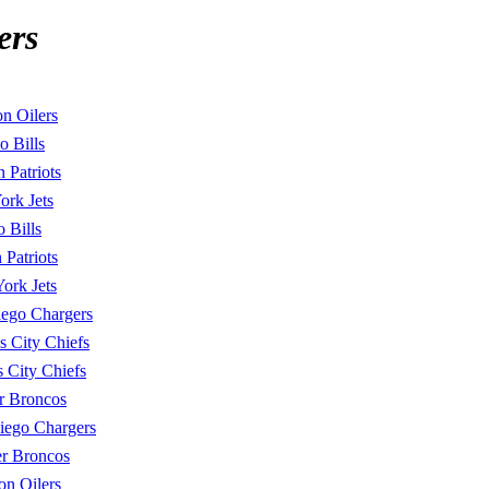
ers
n Oilers
o Bills
 Patriots
rk Jets
o Bills
 Patriots
ork Jets
ego Chargers
s City Chiefs
 City Chiefs
r Broncos
iego Chargers
r Broncos
on Oilers