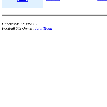
Generated:
12/30/2002
Football Site Owner:
John Troan