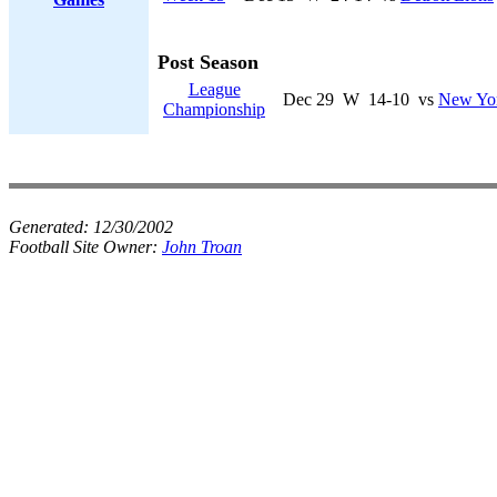
Post Season
League
Dec 29
W
14-10
vs
New Yor
Championship
Generated:
12/30/2002
Football Site Owner:
John Troan