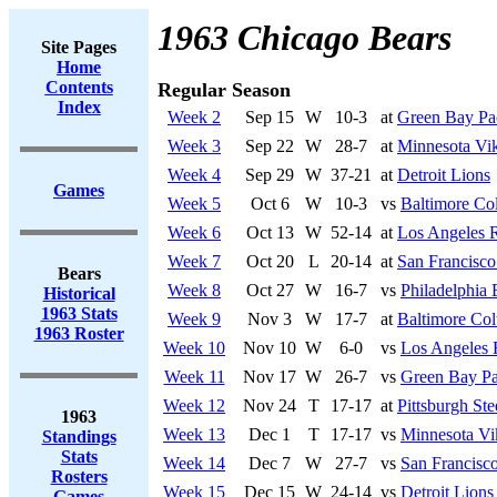
1963 Chicago Bears
Site Pages
Home
Contents
Regular Season
Index
Week 2
Sep 15
W
10-3
at
Green Bay Pa
Week 3
Sep 22
W
28-7
at
Minnesota Vi
Week 4
Sep 29
W
37-21
at
Detroit Lions
Games
Week 5
Oct 6
W
10-3
vs
Baltimore Col
Week 6
Oct 13
W
52-14
at
Los Angeles 
Week 7
Oct 20
L
20-14
at
San Francisco
Bears
Week 8
Oct 27
W
16-7
vs
Philadelphia 
Historical
1963 Stats
Week 9
Nov 3
W
17-7
at
Baltimore Col
1963 Roster
Week 10
Nov 10
W
6-0
vs
Los Angeles
Week 11
Nov 17
W
26-7
vs
Green Bay Pa
Week 12
Nov 24
T
17-17
at
Pittsburgh Ste
1963
Week 13
Dec 1
T
17-17
vs
Minnesota Vi
Standings
Stats
Week 14
Dec 7
W
27-7
vs
San Francisco
Rosters
Week 15
Dec 15
W
24-14
vs
Detroit Lions
Games