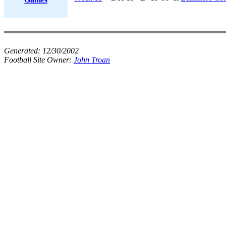
Generated:
12/30/2002
Football Site Owner:
John Troan