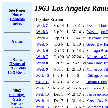
1963 Los Angeles Ram
Site Pages
Home
Contents
Regular Season
Index
Week 2
Sep 14
L
23-2
vs
Detroit Lions
Week 3
Sep 21
L
37-14
vs
Washington R
Week 4
Sep 29
L
20-6
at
Cleveland Br
Games
Week 5
Oct 6
L
42-10
at
Green Bay Pa
Week 6
Oct 13
L
52-14
vs
Chicago Bear
Week 7
Oct 20
W
27-24
vs
Minnesota Vi
Rams
Week 8
Oct 27
W
28-21
vs
San Francisco
Historical
1963 Stats
Week 9
Nov 3
L
21-13
at
Minnesota Vi
1963 Roster
Week 10
Nov 10
L
6-0
at
Chicago Bear
Week 11
Nov 17
W
28-21
at
Detroit Lions
Week 12
Nov 24
W
17-16
vs
Baltimore Col
1963
Week 13
Dec 1
W
21-17
at
San Francisco
Standings
Stats
Week 14
Dec 7
L
31-14
vs
Green Bay Pa
Rosters
Week 15
Dec 15
L
19-16
at
Baltimore Col
Games