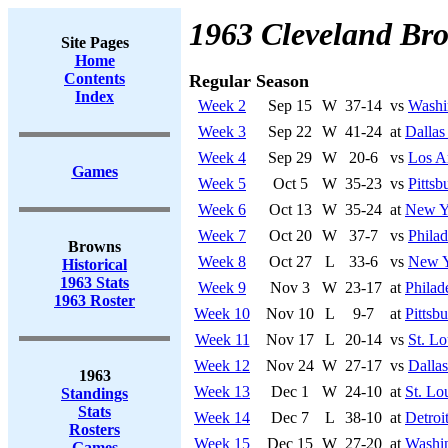
1963 Cleveland Br
Site Pages
Home
Contents
Regular Season
Index
Week 2
Sep 15
W
37-14
vs
Washi
Week 3
Sep 22
W
41-24
at
Dalla
Week 4
Sep 29
W
20-6
vs
Los A
Games
Week 5
Oct 5
W
35-23
vs
Pittsb
Week 6
Oct 13
W
35-24
at
New Y
Week 7
Oct 20
W
37-7
vs
Philad
Browns
Week 8
Oct 27
L
33-6
vs
New Y
Historical
1963 Stats
Week 9
Nov 3
W
23-17
at
Philad
1963 Roster
Week 10
Nov 10
L
9-7
at
Pittsb
Week 11
Nov 17
L
20-14
vs
St. Lo
Week 12
Nov 24
W
27-17
vs
Dalla
1963
Week 13
Dec 1
W
24-10
at
St. Lo
Standings
Stats
Week 14
Dec 7
L
38-10
at
Detroi
Rosters
Week 15
Dec 15
W
27-20
at
Washi
Games