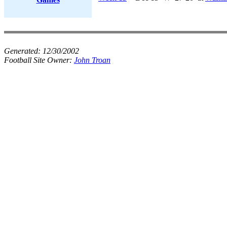
Generated:
12/30/2002
Football Site Owner:
John Troan