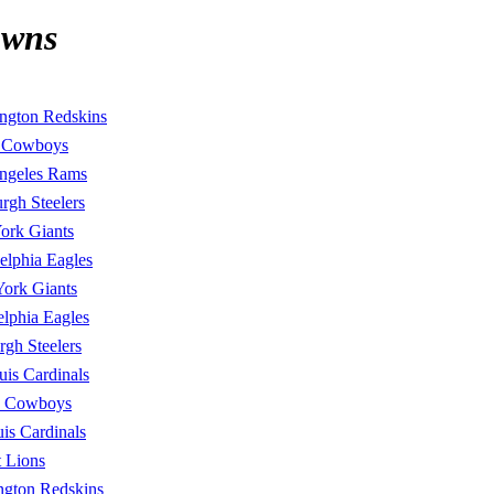
owns
ngton Redskins
s Cowboys
ngeles Rams
urgh Steelers
ork Giants
elphia Eagles
ork Giants
elphia Eagles
urgh Steelers
uis Cardinals
s Cowboys
uis Cardinals
t Lions
ngton Redskins