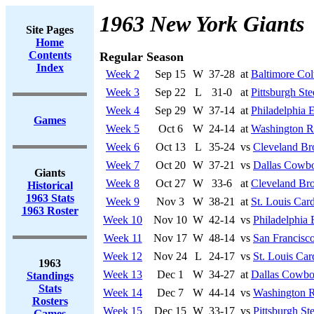
1963 New York Giants
Site Pages
Home
Contents
Regular Season
Index
Week 2
Sep 15
W
37-28
at
Baltimore Col
Week 3
Sep 22
L
31-0
at
Pittsburgh Ste
Week 4
Sep 29
W
37-14
at
Philadelphia 
Games
Week 5
Oct 6
W
24-14
at
Washington R
Week 6
Oct 13
L
35-24
vs
Cleveland B
Week 7
Oct 20
W
37-21
vs
Dallas Cowb
Giants
Week 8
Oct 27
W
33-6
at
Cleveland Br
Historical
1963 Stats
Week 9
Nov 3
W
38-21
at
St. Louis Card
1963 Roster
Week 10
Nov 10
W
42-14
vs
Philadelphia 
Week 11
Nov 17
W
48-14
vs
San Francisco
Week 12
Nov 24
L
24-17
vs
St. Louis Car
1963
Week 13
Dec 1
W
34-27
at
Dallas Cowbo
Standings
Stats
Week 14
Dec 7
W
44-14
vs
Washington R
Rosters
Week 15
Dec 15
W
33-17
vs
Pittsburgh Ste
Games