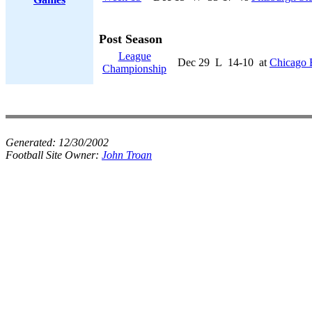
Post Season
League
Dec 29
L
14-10
at
Chicago 
Championship
Generated:
12/30/2002
Football Site Owner:
John Troan