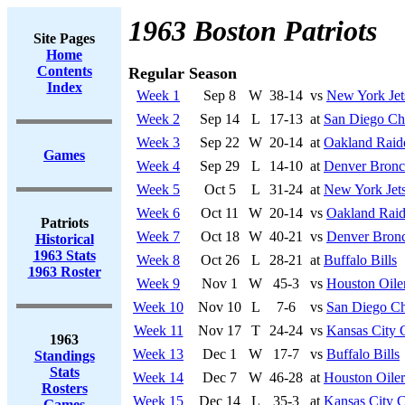
1963 Boston Patriots
Site Pages
Home
Contents
Regular Season
Index
Week 1
Sep 8
W
38-14
vs
New York Jet
Week 2
Sep 14
L
17-13
at
San Diego Ch
Week 3
Sep 22
W
20-14
at
Oakland Raid
Games
Week 4
Sep 29
L
14-10
at
Denver Bronc
Week 5
Oct 5
L
31-24
at
New York Jet
Week 6
Oct 11
W
20-14
vs
Oakland Raid
Patriots
Week 7
Oct 18
W
40-21
vs
Denver Bron
Historical
1963 Stats
Week 8
Oct 26
L
28-21
at
Buffalo Bills
1963 Roster
Week 9
Nov 1
W
45-3
vs
Houston Oile
Week 10
Nov 10
L
7-6
vs
San Diego Ch
Week 11
Nov 17
T
24-24
vs
Kansas City 
1963
Week 13
Dec 1
W
17-7
vs
Buffalo Bills
Standings
Stats
Week 14
Dec 7
W
46-28
at
Houston Oiler
Rosters
Week 15
Dec 14
L
35-3
at
Kansas City C
Games