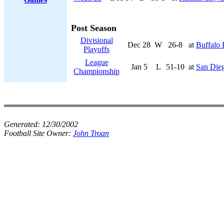
Post Season
Divisional
Dec 28
W
26-8
at
Buffalo 
Playoffs
League
Jan 5
L
51-10
at
San Die
Championship
Generated:
12/30/2002
Football Site Owner:
John Troan