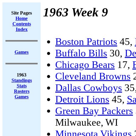
1963 Week 9
Site Pages
Home
Contents
Index
Boston Patriots
45,
Buffalo Bills
30,
De
Games
Chicago Bears
17,
Cleveland Browns
1963
Standings
Dallas Cowboys
35
Stats
Rosters
Detroit Lions
45,
Sa
Games
Green Bay Packers
Milwaukee, WI
Minnesota Vikings