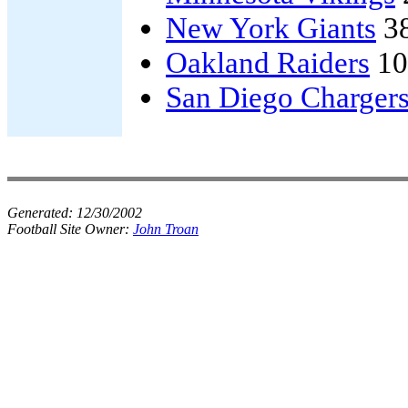
New York Giants
3
Oakland Raiders
10
San Diego Charger
Generated:
12/30/2002
Football Site Owner:
John Troan