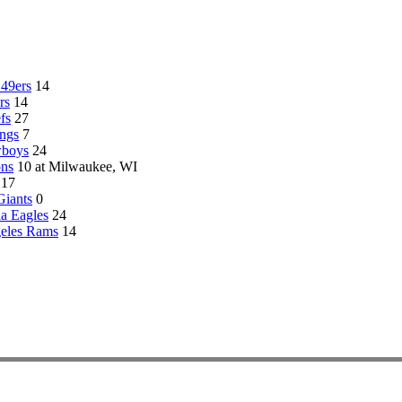
 49ers
14
rs
14
fs
27
ngs
7
wboys
24
ons
10 at Milwaukee, WI
17
iants
0
ia Eagles
24
eles Rams
14