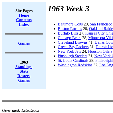
1963 Week 3
Site Pages
Home
Contents
Baltimore Colts
20,
San Francisco
Index
Boston Patriots
20,
Oakland Raide
Buffalo Bills
27,
Kansas City Chie
Chicago Bears
28,
Minnesota Viki
Cleveland Browns
41,
Dallas Co
Games
Green Bay Packers
31,
Detroit Li
New York Jets
24,
Houston Oilers
Pittsburgh Steelers
31,
New York G
St. Louis Cardinals
28,
Philadelph
1963
Washington Redskins
37,
Los Ang
Standings
Stats
Rosters
Games
Generated:
12/30/2002