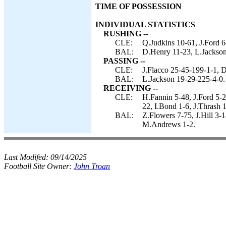
TIME OF POSSESSION
INDIVIDUAL STATISTICS
RUSHING --
CLE:
Q.Judkins 10-61, J.Ford 6
BAL:
D.Henry 11-23, L.Jackson 
PASSING --
CLE:
J.Flacco 25-45-199-1-1, D
BAL:
L.Jackson 19-29-225-4-0.
RECEIVING --
CLE:
H.Fannin 5-48, J.Ford 5-
22, I.Bond 1-6, J.Thrash 1
BAL:
Z.Flowers 7-75, J.Hill 3
M.Andrews 1-2.
Last Modifed:
09/14/2025
Football Site Owner:
John Troan