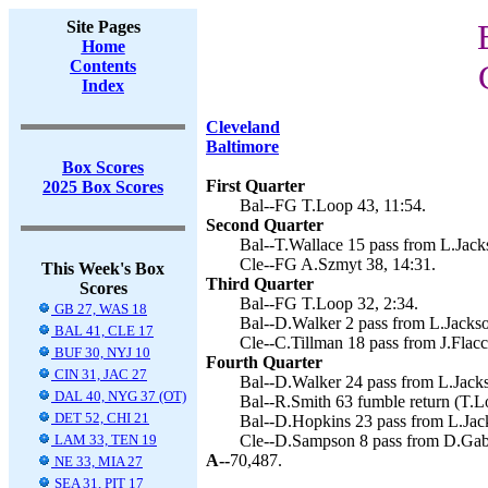
Site Pages
Home
Contents
Index
Cleveland
Baltimore
Box Scores
First Quarter
2025 Box Scores
Bal--FG T.Loop 43, 11:54.
Second Quarter
Bal--T.Wallace 15 pass from L.Jack
Cle--FG A.Szmyt 38, 14:31.
This Week's Box
Third Quarter
Scores
Bal--FG T.Loop 32, 2:34.
GB 27, WAS 18
Bal--D.Walker 2 pass from L.Jackso
BAL 41, CLE 17
Cle--C.Tillman 18 pass from J.Flacc
BUF 30, NYJ 10
Fourth Quarter
CIN 31, JAC 27
Bal--D.Walker 24 pass from L.Jacks
DAL 40, NYG 37 (OT)
Bal--R.Smith 63 fumble return (T.Lo
DET 52, CHI 21
Bal--D.Hopkins 23 pass from L.Jack
LAM 33, TEN 19
Cle--D.Sampson 8 pass from D.Gabr
A--
70,487.
NE 33, MIA 27
SEA 31, PIT 17