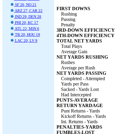
SF 26, NO 21
FIRST DOWNS
ARZ 27, CAR 22
Rushing
IND 29, DEN 28
Passing
PHI 20, KC 17
Penalty
ATL 22, MIN 6
3RD-DOWN EFFICIENCY
TB 20, HOU 19
4TH-DOWN EFFICIENCY
LAC 20, LV 9
TOTAL NET YARDS
Total Plays
Average Gain
NET YARDS RUSHING
Rushes
Average per Rush
NET YARDS PASSING
Completed - Attempted
Yards per Pass
Sacked - Yards Lost
Had Intercepted
PUNTS-AVERAGE
RETURN YARDAGE
Punt Returns - Yards
Kickoff Returns - Yards
Int. Returns - Yards
PENALTIES-YARDS
FUMBLES-LOST