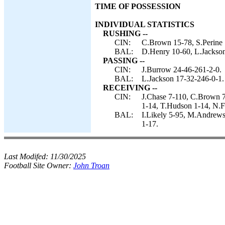
TIME OF POSSESSION
INDIVIDUAL STATISTICS
RUSHING --
CIN:
C.Brown 15-78, S.Perine 
BAL:
D.Henry 10-60, L.Jackson 
PASSING --
CIN:
J.Burrow 24-46-261-2-0.
BAL:
L.Jackson 17-32-246-0-1.
RECEIVING --
CIN:
J.Chase 7-110, C.Brown 7
1-14, T.Hudson 1-14, N.F
BAL:
I.Likely 5-95, M.Andrews
1-17.
Last Modifed:
11/30/2025
Football Site Owner:
John Troan