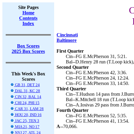
Site Pages
C
Home
Contents
Index
Cincinnati
Baltimore
Box Scores
First Quarter
2025 Box Scores
Cin--FG E.McPherson 31, 5:21.
Bal--D.Henry 28 run (T.Loop kick),
Second Quarter
Cin--FG E.McPherson 42, 3:36.
This Week's Box
Cin--FG E.McPherson 24, 12:24.
Scores
Cin--FG E.McPherson 33, 14:50.
GB 31, DET 24
Third Quarter
DAL 31, KC 28
Cin--T.Hudson 14 pass from J.Burr
CIN 32, BAL 14
Bal--K.Mitchell 18 run (T.Loop kick
CHI 24, PHI 15
Cin--A.Iosivas 29 pass from J.Burr
CAR 31, LAM 28
Fourth Quarter
HOU 20, IND 16
Cin--FG E.McPherson 52, 5:35.
JAC 25, TEN 3
Cin--FG E.McPherson 41, 13:54.
A--
70,066.
MIA 21, NO 17
NYJ 27, ATL 24