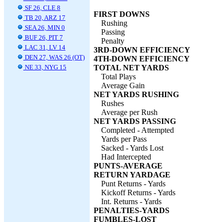
SF 26, CLE 8
FIRST DOWNS
TB 20, ARZ 17
Rushing
SEA 26, MIN 0
Passing
BUF 26, PIT 7
Penalty
LAC 31, LV 14
3RD-DOWN EFFICIENCY
DEN 27, WAS 26 (OT)
4TH-DOWN EFFICIENCY
NE 33, NYG 15
TOTAL NET YARDS
Total Plays
Average Gain
NET YARDS RUSHING
Rushes
Average per Rush
NET YARDS PASSING
Completed - Attempted
Yards per Pass
Sacked - Yards Lost
Had Intercepted
PUNTS-AVERAGE
RETURN YARDAGE
Punt Returns - Yards
Kickoff Returns - Yards
Int. Returns - Yards
PENALTIES-YARDS
FUMBLES-LOST