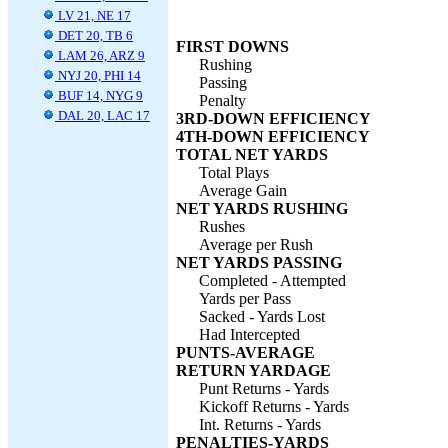
LV 21, NE 17
DET 20, TB 6
FIRST DOWNS
LAM 26, ARZ 9
Rushing
NYJ 20, PHI 14
Passing
BUF 14, NYG 9
Penalty
DAL 20, LAC 17
3RD-DOWN EFFICIENCY
4TH-DOWN EFFICIENCY
TOTAL NET YARDS
Total Plays
Average Gain
NET YARDS RUSHING
Rushes
Average per Rush
NET YARDS PASSING
Completed - Attempted
Yards per Pass
Sacked - Yards Lost
Had Intercepted
PUNTS-AVERAGE
RETURN YARDAGE
Punt Returns - Yards
Kickoff Returns - Yards
Int. Returns - Yards
PENALTIES-YARDS