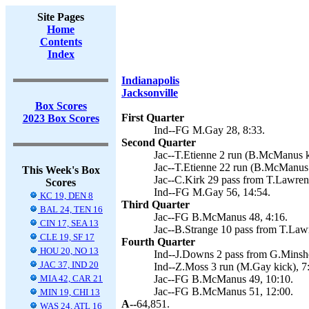
Site Pages
Home
Contents
Index
Indianapolis
Jacksonville
Box Scores
First Quarter
2023 Box Scores
Ind--FG M.Gay 28, 8:33.
Second Quarter
Jac--T.Etienne 2 run (B.McManus k
Jac--T.Etienne 22 run (B.McManus 
This Week's Box
Jac--C.Kirk 29 pass from T.Lawre
Scores
Ind--FG M.Gay 56, 14:54.
KC 19, DEN 8
Third Quarter
BAL 24, TEN 16
Jac--FG B.McManus 48, 4:16.
CIN 17, SEA 13
Jac--B.Strange 10 pass from T.Law
CLE 19, SF 17
Fourth Quarter
HOU 20, NO 13
Ind--J.Downs 2 pass from G.Minsh
JAC 37, IND 20
Ind--Z.Moss 3 run (M.Gay kick), 7
MIA 42, CAR 21
Jac--FG B.McManus 49, 10:10.
Jac--FG B.McManus 51, 12:00.
MIN 19, CHI 13
A--
64,851.
WAS 24, ATL 16