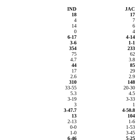
IND
JAC
18
17
4
7
14
6
0
4
6-17
4-14
3-6
1-1
354
233
75
62
4.7
3.8
44
85
17
29
2.6
2.9
310
148
33-55
20-30
5.3
4.5
3-19
3-33
3
1
3-47.7
4-50.8
13
104
2-13
1-6
0-0
1-53
1-0
3-45
6-46
5-25