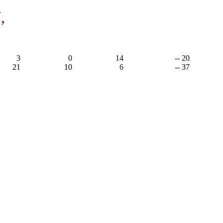
,
3
0
14
-- 20
21
10
6
-- 37