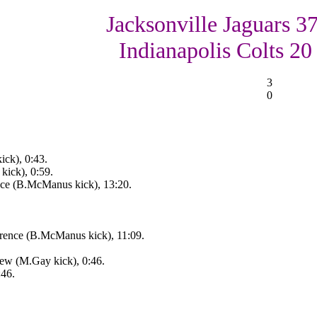
Jacksonville Jaguars 37
Indianapolis Colts 20
3
0
ick), 0:43.
kick), 0:59.
nce (B.McManus kick), 13:20.
rence (B.McManus kick), 11:09.
ew (M.Gay kick), 0:46.
:46.