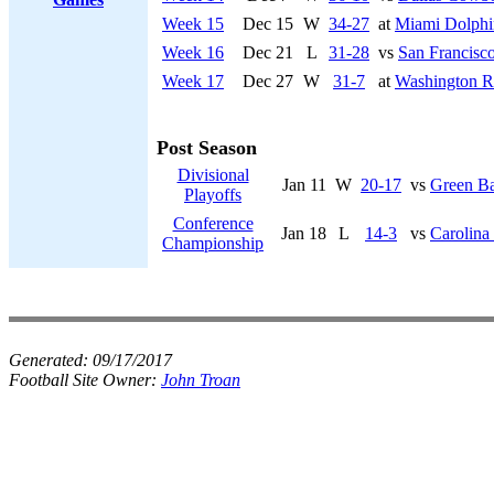
Week 15
Dec 15
W
34-27
at
Miami Dolphi
Week 16
Dec 21
L
31-28
vs
San Francisco
Week 17
Dec 27
W
31-7
at
Washington R
Post Season
Divisional
Jan 11
W
20-17
vs
Green Ba
Playoffs
Conference
Jan 18
L
14-3
vs
Carolina
Championship
Generated:
09/17/2017
Football Site Owner:
John Troan