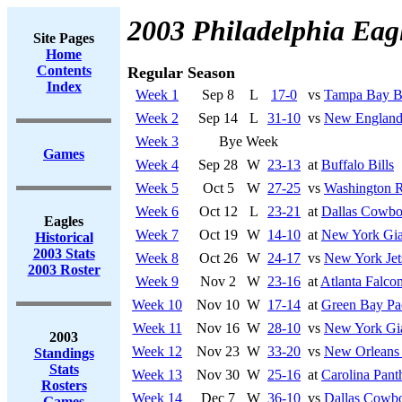
2003 Philadelphia Eag
Site Pages
Home
Contents
Regular Season
Index
Week 1
Sep 8
L
17-0
vs
Tampa Bay B
Week 2
Sep 14
L
31-10
vs
New England 
Week 3
Bye Week
Games
Week 4
Sep 28
W
23-13
at
Buffalo Bills
Week 5
Oct 5
W
27-25
vs
Washington R
Week 6
Oct 12
L
23-21
at
Dallas Cowbo
Eagles
Week 7
Oct 19
W
14-10
at
New York Gia
Historical
2003 Stats
Week 8
Oct 26
W
24-17
vs
New York Jet
2003 Roster
Week 9
Nov 2
W
23-16
at
Atlanta Falco
Week 10
Nov 10
W
17-14
at
Green Bay Pa
Week 11
Nov 16
W
28-10
vs
New York Gi
2003
Week 12
Nov 23
W
33-20
vs
New Orleans 
Standings
Stats
Week 13
Nov 30
W
25-16
at
Carolina Pant
Rosters
Week 14
Dec 7
W
36-10
vs
Dallas Cowb
Games