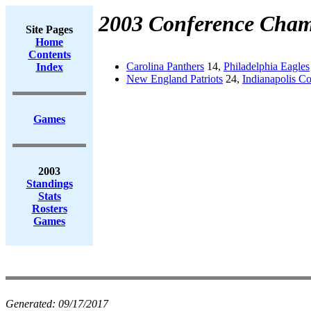
2003 Conference Cham
Site Pages
Home
Contents
Carolina Panthers
14,
Philadelphia Eagles
Index
New England Patriots
24,
Indianapolis Co
Games
2003
Standings
Stats
Rosters
Games
Generated:
09/17/2017