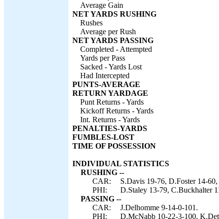
Average Gain
NET YARDS RUSHING
Rushes
Average per Rush
NET YARDS PASSING
Completed - Attempted
Yards per Pass
Sacked - Yards Lost
Had Intercepted
PUNTS-AVERAGE
RETURN YARDAGE
Punt Returns - Yards
Kickoff Returns - Yards
Int. Returns - Yards
PENALTIES-YARDS
FUMBLES-LOST
TIME OF POSSESSION
INDIVIDUAL STATISTICS
RUSHING --
CAR:
S.Davis 19-76, D.Foster 14-6
PHI:
D.Staley 13-79, C.Buckhalter 
PASSING --
CAR:
J.Delhomme 9-14-0-101.
PHI:
D.McNabb 10-22-3-100, K.Det