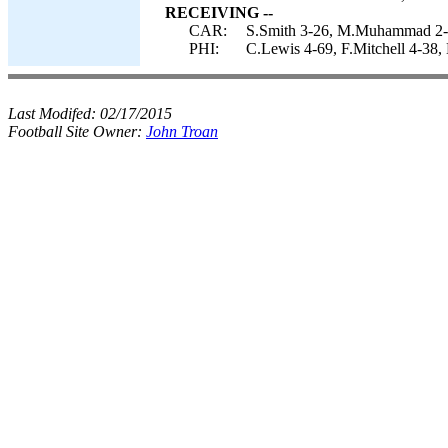
RECEIVING --
CAR:
S.Smith 3-26, M.Muhammad 2-39
PHI:
C.Lewis 4-69, F.Mitchell 4-38, 
Last Modifed:
02/17/2015
Football Site Owner:
John Troan