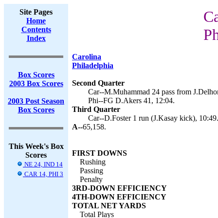
Site Pages
Ca
Home
Contents
Ph
Index
Carolina
Philadelphia
Box Scores
Second Quarter
2003 Box Scores
Car--M.Muhammad 24 pass from J.Delhom
Phi--FG D.Akers 41, 12:04.
2003 Post Season
Third Quarter
Box Scores
Car--D.Foster 1 run (J.Kasay kick), 10:49
A--
65,158.
This Week's Box
FIRST DOWNS
Scores
Rushing
NE 24, IND 14
Passing
CAR 14, PHI 3
Penalty
3RD-DOWN EFFICIENCY
4TH-DOWN EFFICIENCY
TOTAL NET YARDS
Total Plays