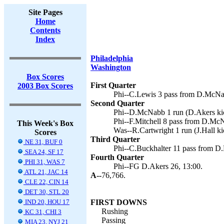
Site Pages
Home
Contents
Index
Philadelphia
Washington
Box Scores
First Quarter
2003 Box Scores
Phi--C.Lewis 3 pass from D.McNab
Second Quarter
Phi--D.McNabb 1 run (D.Akers kic
Phi--F.Mitchell 8 pass from D.McN
This Week's Box
Was--R.Cartwright 1 run (J.Hall ki
Scores
Third Quarter
NE 31, BUF 0
Phi--C.Buckhalter 11 pass from D
SEA 24, SF 17
Fourth Quarter
PHI 31, WAS 7
Phi--FG D.Akers 26, 13:00.
ATL 21, JAC 14
A--
76,766.
CLE 22, CIN 14
DET 30, STL 20
IND 20, HOU 17
FIRST DOWNS
Rushing
KC 31, CHI 3
Passing
MIA 23, NYJ 21