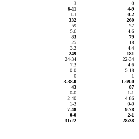
3
0
6-11
4-9
1-1
0-2
332
260
59
57
5.6
4.6
83
79
25
18
3.3
4.4
249
181
24-34
22-34
7.3
4.6
0-0
5-18
0
1
3-38.0
1-69.0
43
87
0-0
1-1
2-40
4-86
1-3
0-0
7-48
9-78
0-0
2-1
31:22
28:38