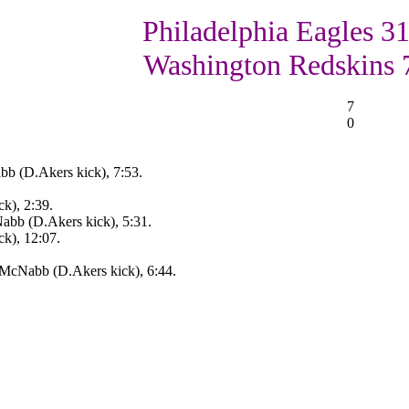
Philadelphia Eagles 31
Washington Redskins 
7
0
b (D.Akers kick), 7:53.
k), 2:39.
abb (D.Akers kick), 5:31.
ck), 12:07.
.McNabb (D.Akers kick), 6:44.