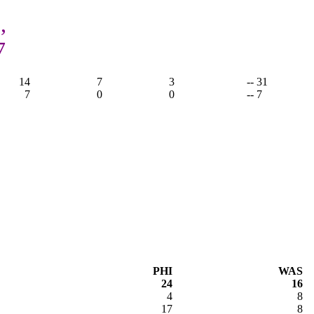
,
7
14
7
3
-- 31
7
0
0
-- 7
PHI
WAS
24
16
4
8
17
8