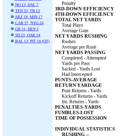
Penalty
NO 13, DAL 7
3RD-DOWN EFFICIENCY
TEN 33, TB 13
4TH-DOWN EFFICIENCY
ARZ 18, MIN 17
TOTAL NET YARDS
CAR 37, NYG 24
Total Plays
GB 31, DEN 3
Average Gain
SD 21, OAK 14
NET YARDS RUSHING
BAL 13, PIT 10 (OT)
Rushes
Average per Rush
NET YARDS PASSING
Completed - Attempted
Yards per Pass
Sacked - Yards Lost
Had Intercepted
PUNTS-AVERAGE
RETURN YARDAGE
Punt Returns - Yards
Kickoff Returns - Yards
Int. Returns - Yards
PENALTIES-YARDS
FUMBLES-LOST
TIME OF POSSESSION
INDIVIDUAL STATISTICS
RUSHING --